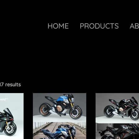
HOME
PRODUCTS
A
17 results