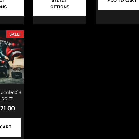
CT
SELECT
ADD TO CART
ONS
OPTIONS
SALE!
 scale1:64
 paint
21.00
 CART