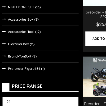
NINETY ONE SET
(16)
preorder – 
SP
Accessories Box
(2)
$
25
Accessories Tool
(19)
ADD TO
Diorama Box
(11)
Brand-TonSoi7
(2)
Pre-order Figure1:64
(1)
PRICE RANGE
Preorder – Z