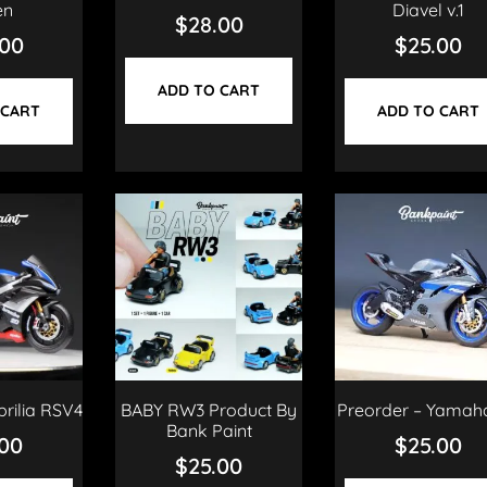
en
Diavel v.1
$
28.00
.00
$
25.00
ADD TO CART
 CART
ADD TO CART
prilia RSV4
BABY RW3 Product By
Preorder – Yamah
Bank Paint
.00
$
25.00
$
25.00