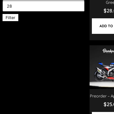
Gre
$
28
Filter
ADD TO
Preorder – A
$
25