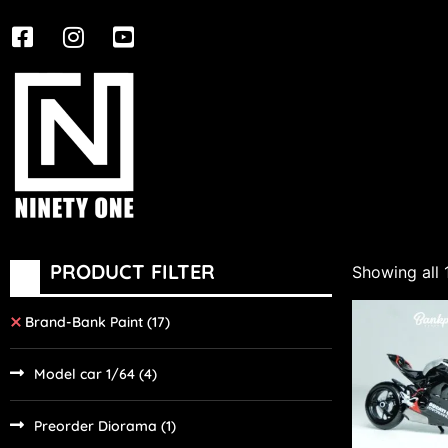
PRODUCT FILTER
Showing all 
Brand-Bank Paint
(17)
Model car 1/64
(4)
Preorder Diorama
(1)