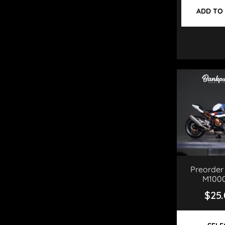
ADD TO
Preorder
M100
$
25