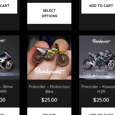
 CART
ADD TO CART
SELECT
OPTIONS
 – Bmw
Preorder – Motocross
Preorder – Kawas
0RR
Bike
H2R
.00
$
25.00
$
25.00