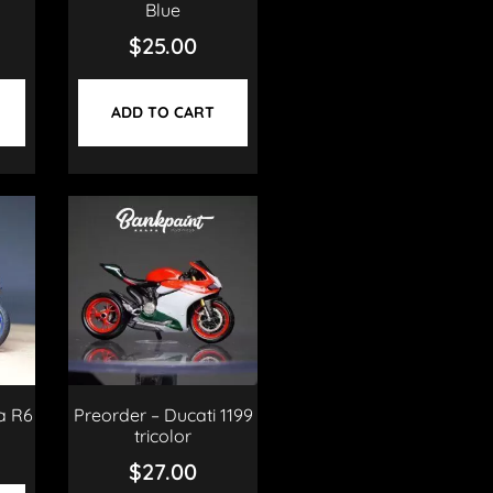
Blue
$
25.00
ADD TO CART
a R6
Preorder – Ducati 1199
tricolor
$
27.00