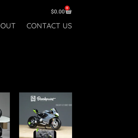
0
$
0.00
BOUT
CONTACT US