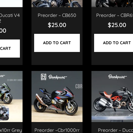
Ducati V4
Preorder – CB650
Preorder – CBR6
2
$
25.00
$
25.00
.00
ADD TO CART
ADD TO CART
 CART
x10rr Grey
Preorder –Cbr1000rr
Preorder – Duca