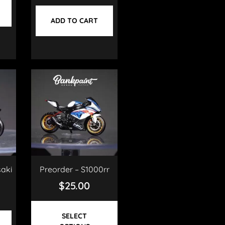
ADD TO CART
aki
Preorder – S1000rr
$
25.00
SELECT