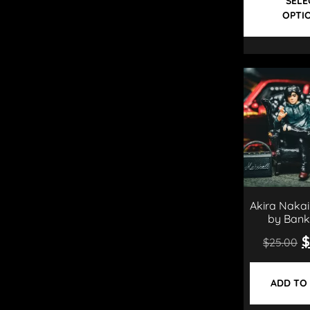
SELE
OPTI
Akira Nakai
by Bank
$
$
25.00
ADD TO