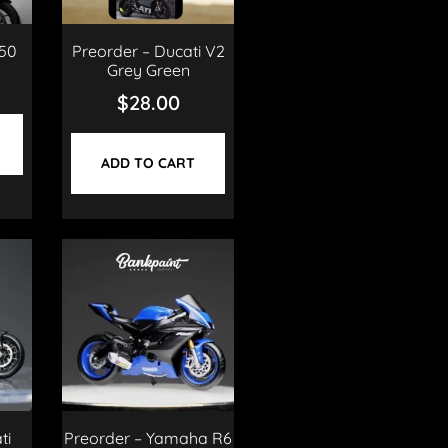
50
Preorder – Ducati V2
Grey Green
$
28.00
ADD TO CART
ti
Preorder – Yamaha R6