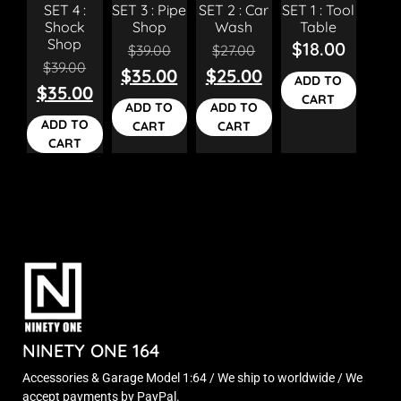
SET 4 :
SET 3 : Pipe
SET 2 : Car
SET 1 : Tool
Shock
Shop
Wash
Table
Shop
$
18.00
$
39.00
$
27.00
$
39.00
$
35.00
$
25.00
ADD TO
$
35.00
CART
ADD TO
ADD TO
ADD TO
CART
CART
CART
NINETY ONE 164
Accessories & Garage Model 1:64 / We ship to worldwide / We
accept payments by PayPal.