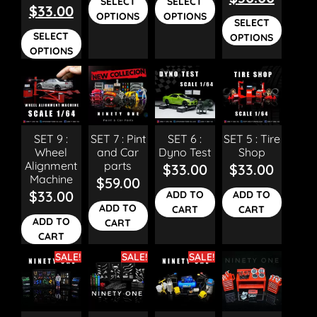
SELECT
SELECT
$
33.00
OPTIONS
OPTIONS
SELECT
SELECT
OPTIONS
OPTIONS
SET 9 :
SET 7 : Pint
SET 6 :
SET 5 : Tire
Wheel
and Car
Dyno Test
Shop
Alignment
parts
$
33.00
$
33.00
Machine
$
59.00
$
33.00
ADD TO
ADD TO
ADD TO
CART
CART
ADD TO
CART
CART
SALE!
SALE!
SALE!