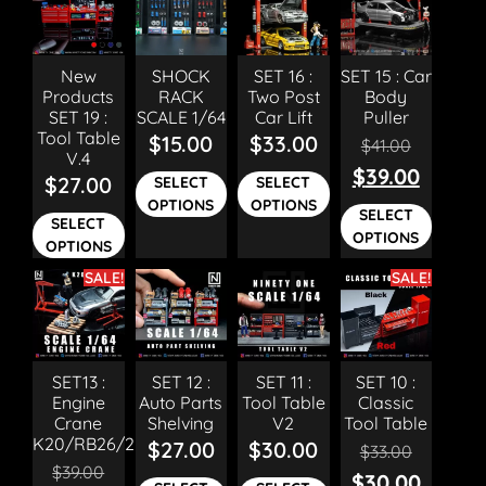
New
SHOCK
SET 16 :
SET 15 : Car
Products
RACK
Two Post
Body
SET 19 :
SCALE 1/64
Car Lift
Puller
Tool Table
$
15.00
$
33.00
$
41.00
V.4
$
39.00
$
27.00
SELECT
SELECT
OPTIONS
OPTIONS
SELECT
SELECT
OPTIONS
OPTIONS
SALE!
SALE!
SET13 :
SET 12 :
SET 11 :
SET 10 :
Engine
Auto Parts
Tool Table
Classic
Crane
Shelving
V2
Tool Table
K20/RB26/2JZ
$
27.00
$
30.00
$
33.00
$
39.00
$
30.00