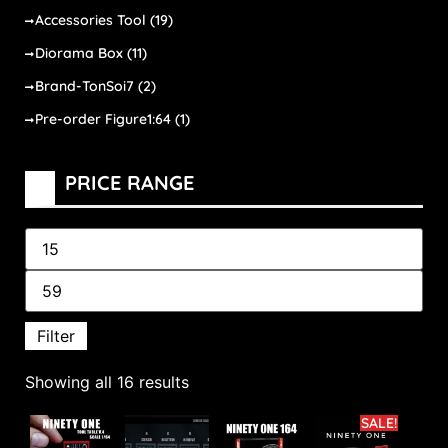
Accessories Tool
(19)
Diorama Box
(11)
Brand-TonSoi7
(2)
Pre-order Figure1:64
(1)
PRICE RANGE
Filter
Showing all 16 results
SALE!