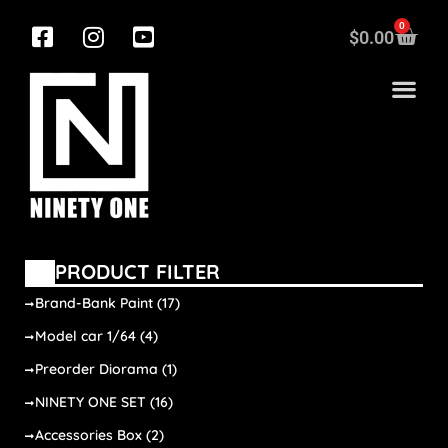
0
$
0.00
PRODUCT FILTER
Brand-Bank Paint
(17)
Model car 1/64
(4)
Preorder Diorama
(1)
NINETY ONE SET
(16)
Accessories Box
(2)