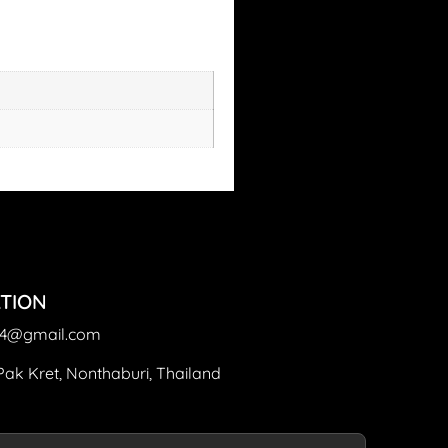
TION
64@gmail.com
Pak Kret, Nonthaburi, Thailand