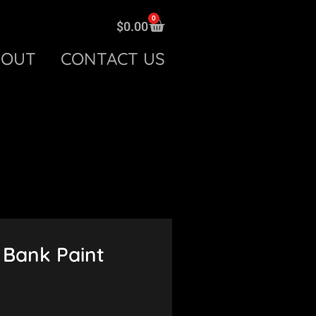
0
$
0.00
BOUT
CONTACT US
Bank Paint