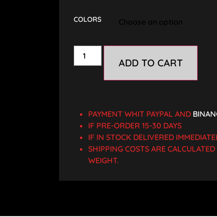
COLORS
ADD TO CART
PAYMENT WHIT PAYPAL AND
BINAN
IF PRE-ORDER 15-30 DAYS
IF IN STOCK DELIVERED IMMEDIATE
SHIPPING COSTS ARE CALCULATE
WEIGHT.