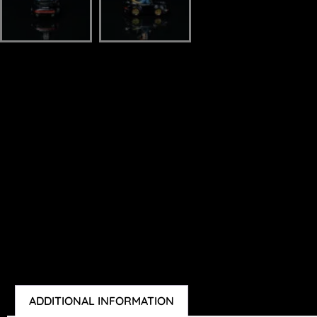
ADDITIONAL INFORMATION