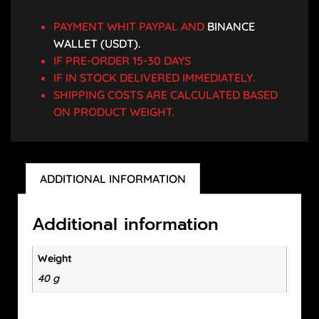
PAYMENT WHIT PAYPAL AND
BINANCE
WALLET (USDT).
IF PRE-ORDER 15-30 DAYS
IF IN STOCK DELIVERED IMMEDIATELY.
SHIPPING COSTS ARE CALCULATED BASED
ON PRODUCT WEIGHT.
ADDITIONAL INFORMATION
Additional information
Weight
40 g