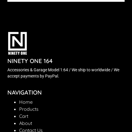
NINETY ONE 164
Accessories & Garage Model 1:64 / We ship to worldwide / We
accept payments by PayPal.
NAVIGATION
Home
Products
Cart
About
Contact Us