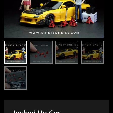
Jacked Up Car