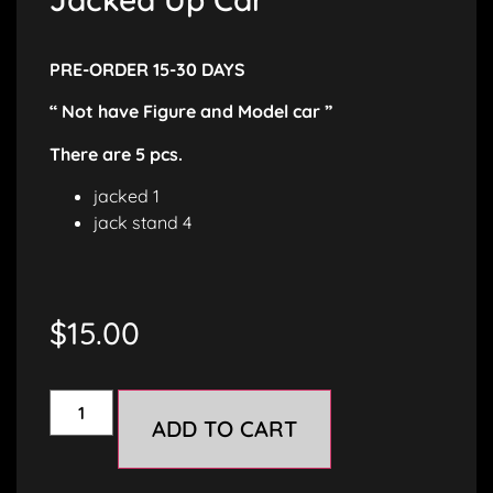
PRE-ORDER 15-30 DAYS
“ Not have Figure and Model car ”
There are 5 pcs.
jacked 1
jack stand 4
$
15.00
ADD TO CART