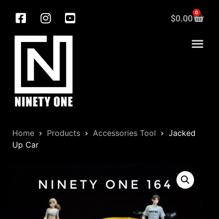
0
$
0.00
Home
Products
Accessories Tool
Jacked
Up Car