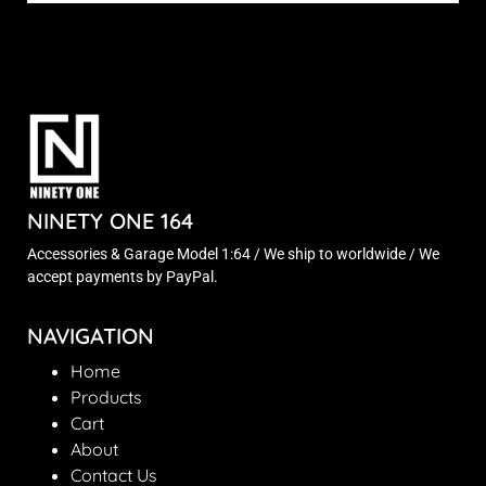
NINETY ONE 164
Accessories & Garage Model 1:64 / We ship to worldwide / We
accept payments by PayPal.
NAVIGATION
Home
Products
Cart
About
Contact Us