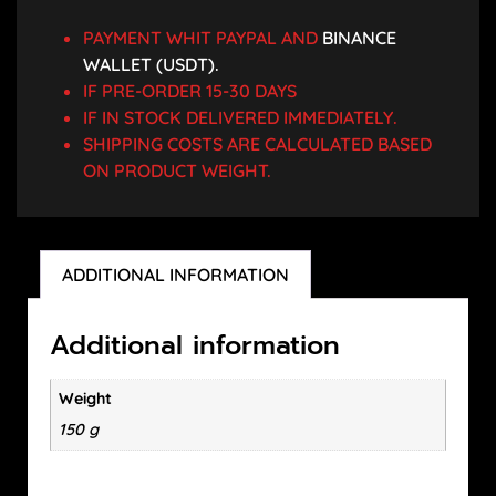
PAYMENT WHIT PAYPAL AND
BINANCE
WALLET (USDT).
IF PRE-ORDER 15-30 DAYS
IF IN STOCK DELIVERED IMMEDIATELY.
SHIPPING COSTS ARE CALCULATED BASED
ON PRODUCT WEIGHT.
ADDITIONAL INFORMATION
Additional information
Weight
150 g