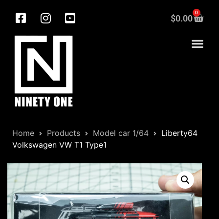
0
$
0.00
Home
Products
Model car 1/64
Liberty64
Volkswagen VW T1 Type1