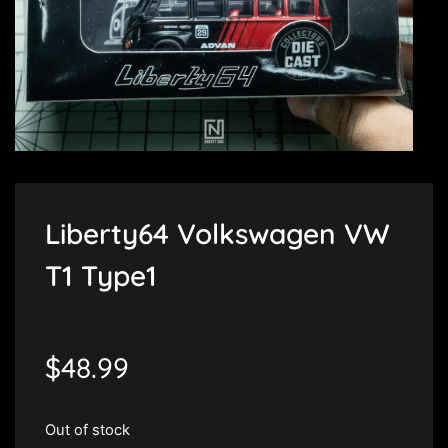
Liberty64 Volkswagen VW
T1 Type1
$
48.99
Out of stock