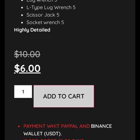
L-Type Lug Wrench 5
Scissor Jack 5
Socket wrench 5
Highly Detailed
$
10.00
$
6.00
ADD TO CART
PAYMENT WHIT PAYPAL AND
BINANCE
WALLET (USDT).