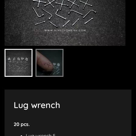
Lug wrench
20 pcs.
Lug wrench 5