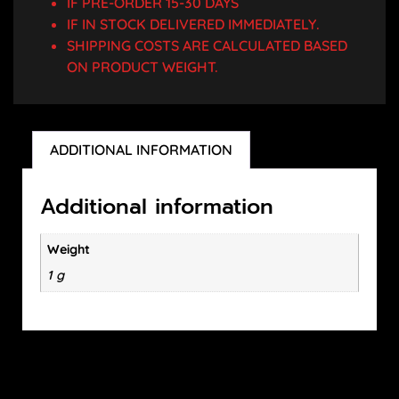
IF PRE-ORDER 15-30 DAYS
IF IN STOCK DELIVERED IMMEDIATELY.
SHIPPING COSTS ARE CALCULATED BASED
ON PRODUCT WEIGHT.
ADDITIONAL INFORMATION
Additional information
Weight
1 g