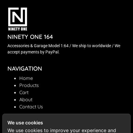
NINETY ONE 164
Accessories & Garage Model 1:64 / We ship to worldwide / We
accept payments by PayPal.
NAVIGATION
Home
Products
Cart
About
Contact Us
INFORMATION
We use cookies
ninetyone164@gmail.com
We use cookies to improve your experience and