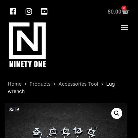
0
$
0.00
Home
Products
Accessories Tool
Lug
wrench
Sale!