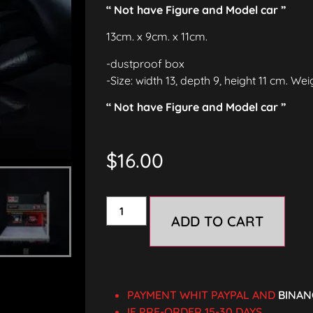
“ Not have Figure and Model car ”
13cm. x 9cm. x 11cm.
-dustproof box
-Size: width 13, depth 9, height 11 cm. We
“ Not have Figure and Model car ”
$
16.00
ADD TO CART
PAYMENT WHIT PAYPAL AND
BINAN
IF PRE-ORDER 15-30 DAYS