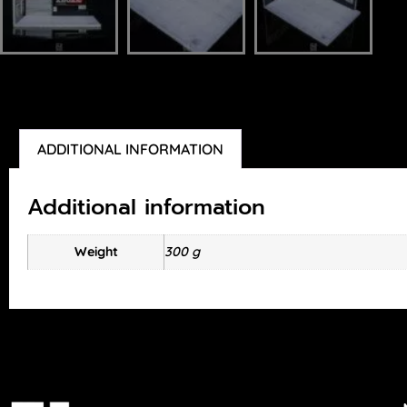
ADDITIONAL INFORMATION
Additional information
Weight
300 g