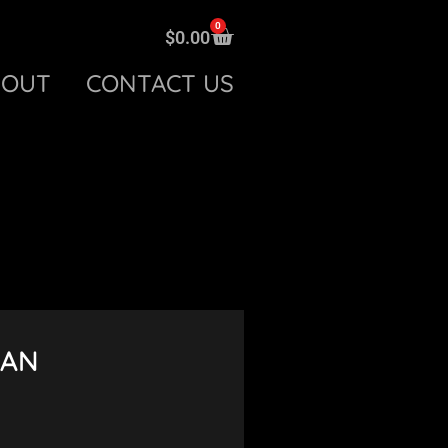
0
$
0.00
BOUT
CONTACT US
VAN