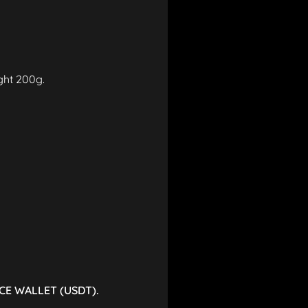
ight 200g.
CE WALLET (USDT).