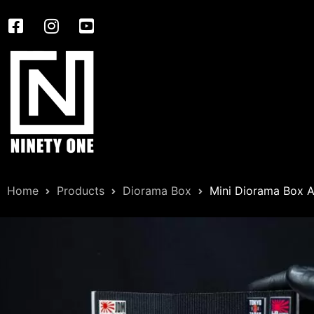
Home
Products
Diorama Box
Mini Diorama Box