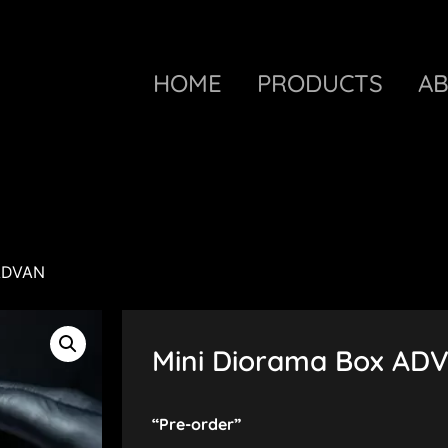
HOME
PRODUCTS
A
 ADVAN
Mini Diorama Box AD
“Pre-order”