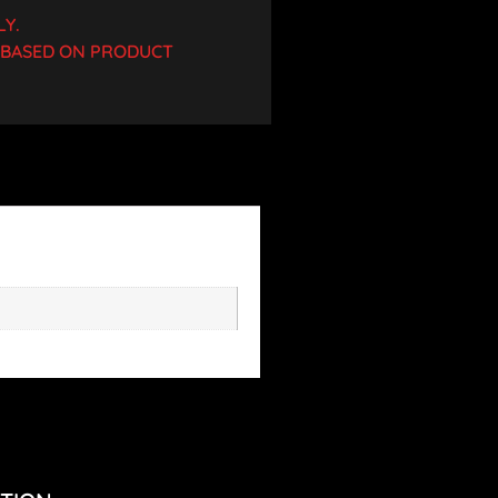
LY.
D BASED ON PRODUCT