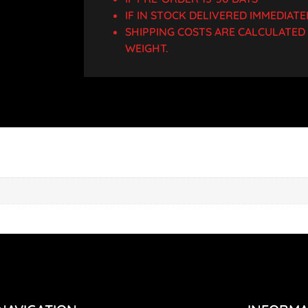
IF IN STOCK DELIVERED IMMEDIATE
SHIPPING COSTS ARE CALCULATE
WEIGHT.